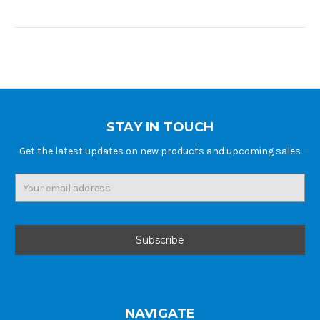
STAY IN TOUCH
Get the latest updates on new products and upcoming sales
Email
Address
NAVIGATE