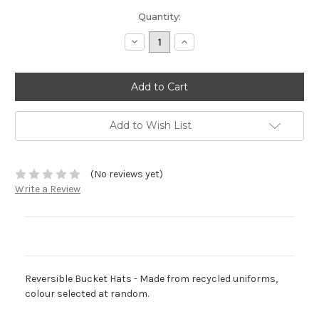
Current
Quantity:
Stock:
Decrease
Increase
Quantity:
Quantity:
Add to Wish List
(No reviews yet)
Write a Review
Description
Reversible Bucket Hats - Made from recycled uniforms,
colour selected at random.