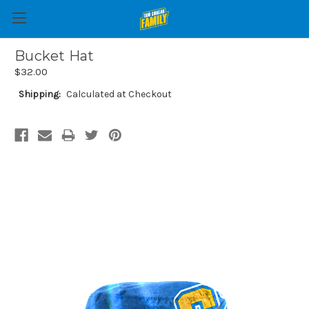
Bucket Hat
$32.00
Shipping:
Calculated at Checkout