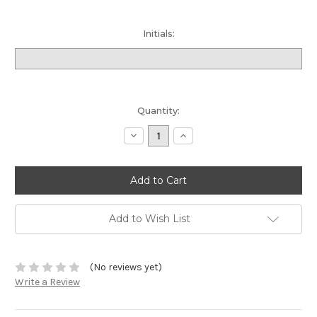
Initials:
Current
Quantity:
Stock:
Decrease
Increase
Quantity:
Quantity:
Add to Wish List
(No reviews yet)
Write a Review