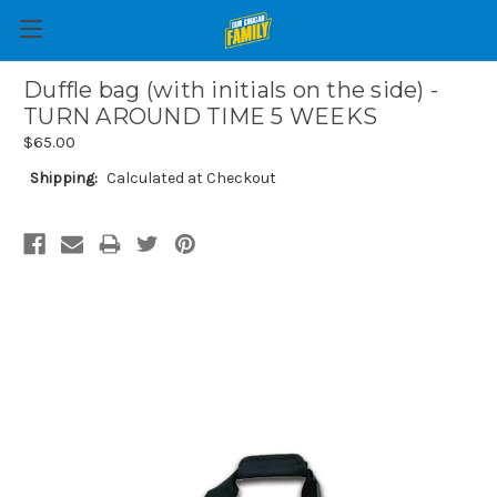
Duffle bag (with initials on the side) -
TURN AROUND TIME 5 WEEKS
$65.00
Shipping:
Calculated at Checkout