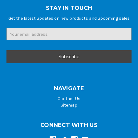
STAY IN TOUCH
Get the latest updates on new products and upcoming sales
Email
Address
NAVIGATE
Contact Us
Sitemap
CONNECT WITH US