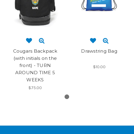
Cougars Backpack
Drawstring Bag
(with initials on the
front) - TURN
$10.00
AROUND TIME 5
WEEKS
$75.00