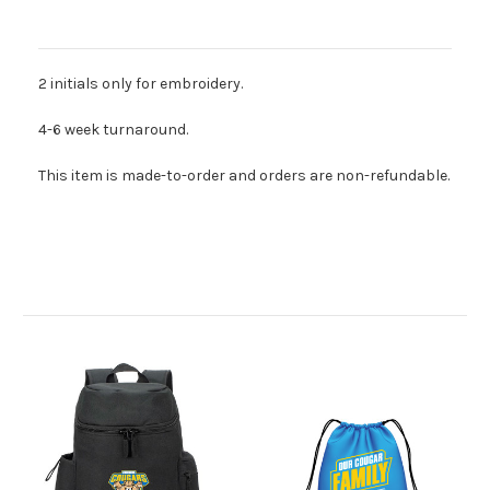
Description
2 initials only for embroidery.
4-6 week turnaround.
This item is made-to-order and orders are non-refundable.
Related Products